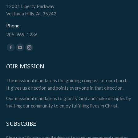
12001 Liberty Parkway
Vestavia Hills, AL 35242
Phone:
205-969-1236
Find us on:
Facebook
YouTube
Instagram
page
page
page
OUR MISSION
opens
opens
opens
in
in
in
The missional mandate is the guiding compass of our church.
new
new
new
It gives us direction and points everyone in that direction.
window
window
window
Our missional mandate is to glorify God and make disciples by
inviting our community to enjoy fulfilling lives in Christ.
SUBSCRIBE
Sign up with your email address to receive news and updates.