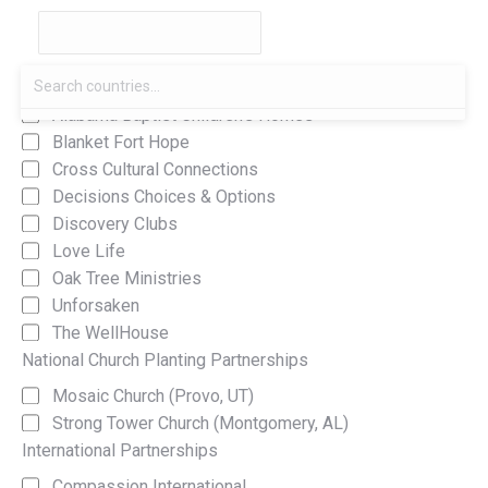
Local Partnerships
Alabama Baptist Children's Homes
Blanket Fort Hope
Cross Cultural Connections
Decisions Choices & Options
Discovery Clubs
Love Life
Oak Tree Ministries
Unforsaken
The WellHouse
National Church Planting Partnerships
Mosaic Church (Provo, UT)
Strong Tower Church (Montgomery, AL)
International Partnerships
Compassion International