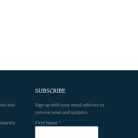
SUBSCRIBE
tion and
Sign up with your email address to
receive news and updates.
ommunity
First Name
*