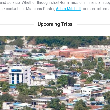
g, and service. Whether through short-term missions, financial supp
se contact our Missions Pastor,
Adam Mitchell
for more informa
Upcoming Trips