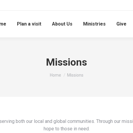
me
Plan a visit
About Us
Ministries
Give
Missions
You are here:
Home
Missions
serving both our local and global communities. Through our missi
hope to those in need.