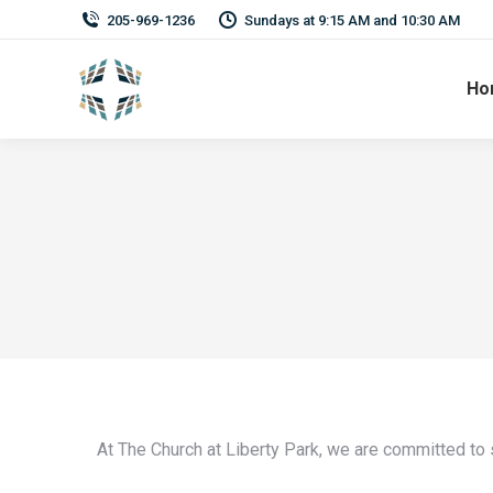
205-969-1236
Sundays at 9:15 AM and 10:30 AM
Ho
At The Church at Liberty Park, we are committed to 