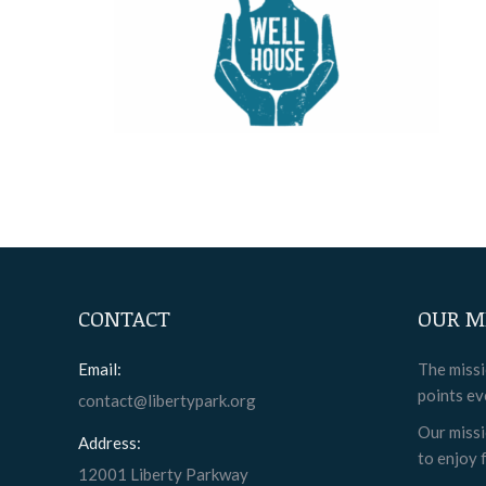
CONTACT
OUR M
Email:
The missi
points ev
contact@libertypark.org
Our missi
Address:
to enjoy f
12001 Liberty Parkway