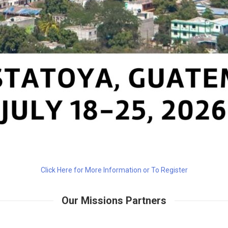
Click Here for More Information or To Register
Our Missions Partners