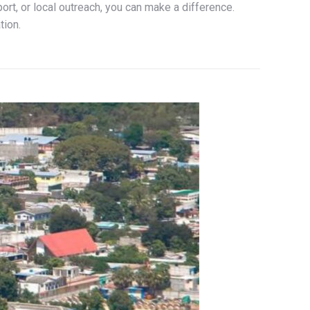
ort, or local outreach, you can make a difference.
tion.