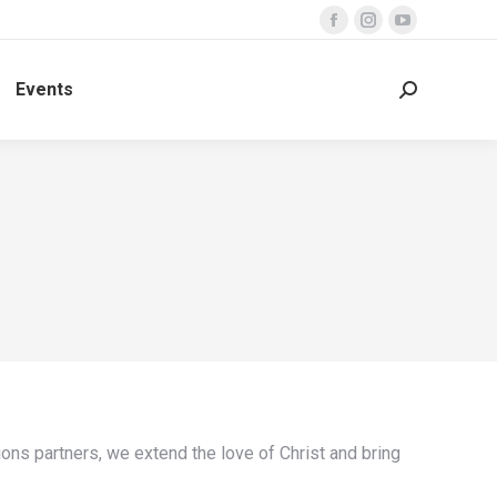
Facebook
Instagram
YouTube
page
page
page
Events
opens
opens
opens
Search:
in
in
in
new
new
new
window
window
window
ons partners, we extend the love of Christ and bring