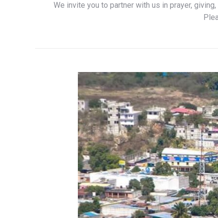
We invite you to partner with us in prayer, givin
Plea