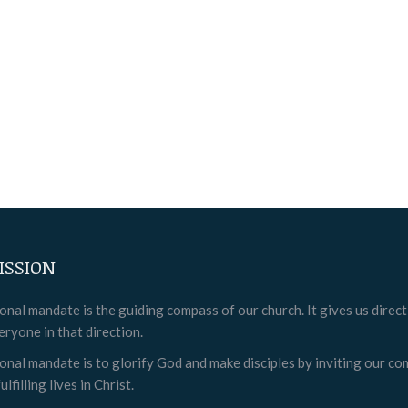
ISSION
onal mandate is the guiding compass of our church. It gives us direc
eryone in that direction.
onal mandate is to glorify God and make disciples by inviting our c
ulfilling lives in Christ.