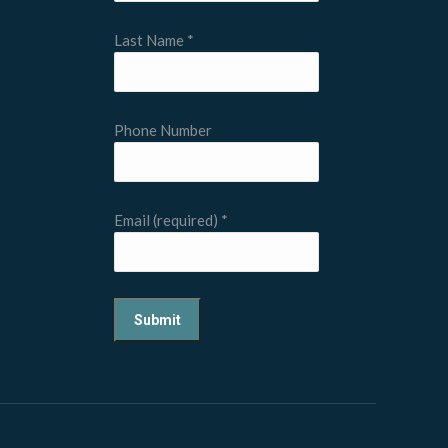
Last Name
*
Phone Number
Email (required)
*
Constant
Contact
Use.
Please