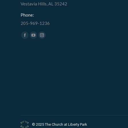
Vestavia Hills, AL 35242
Phone:
205-969-1236
Find us on:
Facebook
YouTube
Instagram
page
page
page
opens
opens
opens
in
in
in
new
new
new
window
window
window
© 2025 The Church at Liberty Park