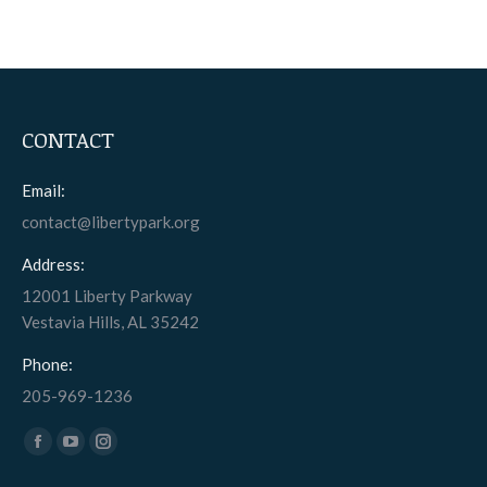
CONTACT
Email:
contact@libertypark.org
Address:
12001 Liberty Parkway
Vestavia Hills, AL 35242
Phone:
205-969-1236
Find us on:
Facebook
YouTube
Instagram
page
page
page