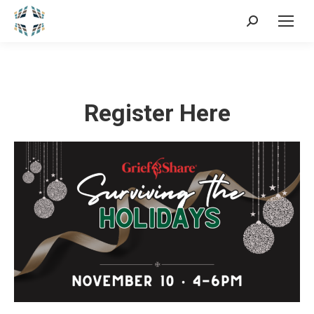
Search:
Register Here