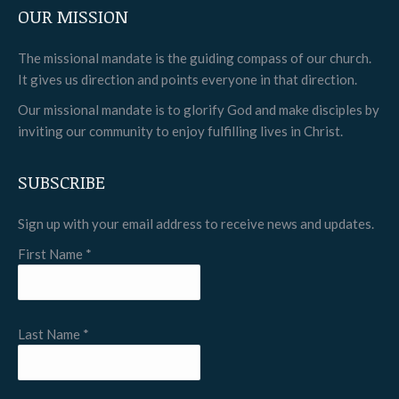
OUR MISSION
opens
opens
opens
in
in
in
The missional mandate is the guiding compass of our church.
new
new
new
It gives us direction and points everyone in that direction.
window
window
window
Our missional mandate is to glorify God and make disciples by
inviting our community to enjoy fulfilling lives in Christ.
SUBSCRIBE
Sign up with your email address to receive news and updates.
First Name
*
Last Name
*